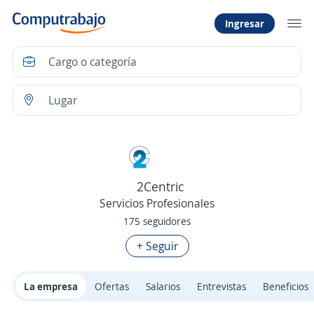
Ingresar
2Centric
Servicios Profesionales
175 seguidores
+ Seguir
La empresa
Ofertas
Salarios
Entrevistas
Beneficios