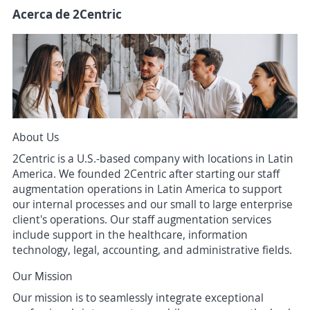
Acerca de 2Centric
About Us
2Centric is a U.S.-based company with locations in Latin
America. We founded 2Centric after starting our staff
augmentation operations in Latin America to support
our internal processes and our small to large enterprise
client's operations. Our staff augmentation services
include support in the healthcare, information
technology, legal, accounting, and administrative fields.
Our Mission
Our mission is to seamlessly integrate exceptional