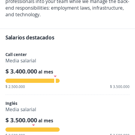
professionals into your team while we manage the back-
end responsibilities: employment laws, infrastructure,
and technology.
Salarios destacados
Call center
Media salarial
$ 3.400.000
al mes
$ 2.500.000
$ 3.500.000
Inglés
Media salarial
$ 3.500.000
al mes