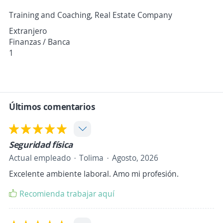
Training and Coaching, Real Estate Company
Extranjero
Finanzas / Banca
1
Últimos comentarios
Seguridad física
Actual empleado
Tolima
Agosto, 2026
Excelente ambiente laboral. Amo mi profesión.
Recomienda trabajar aquí