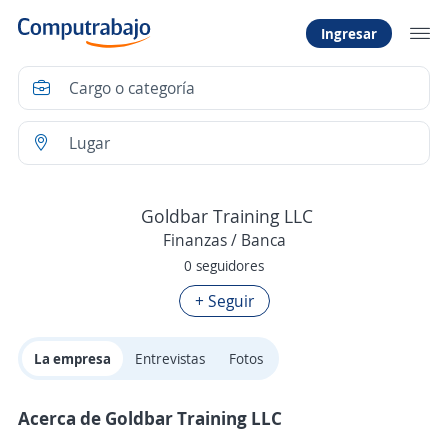
Ingresar
Goldbar Training LLC
Finanzas / Banca
0 seguidores
+ Seguir
La empresa
Entrevistas
Fotos
Acerca de Goldbar Training LLC