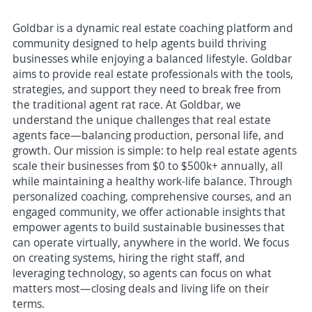
Goldbar is a dynamic real estate coaching platform and
community designed to help agents build thriving
businesses while enjoying a balanced lifestyle. Goldbar
aims to provide real estate professionals with the tools,
strategies, and support they need to break free from
the traditional agent rat race. At Goldbar, we
understand the unique challenges that real estate
agents face—balancing production, personal life, and
growth. Our mission is simple: to help real estate agents
scale their businesses from $0 to $500k+ annually, all
while maintaining a healthy work-life balance. Through
personalized coaching, comprehensive courses, and an
engaged community, we offer actionable insights that
empower agents to build sustainable businesses that
can operate virtually, anywhere in the world. We focus
on creating systems, hiring the right staff, and
leveraging technology, so agents can focus on what
matters most—closing deals and living life on their
terms.