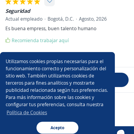
Seguridad
Actual empleado
Bogotá, D.C.
Agosto, 2026
Es buena empress, buen talento humano
Recomienda trabajar aquí
Mostrar 0 comentarios
Utilizamos cookies propias necesarias para el
funcionamiento correcto y personalización del
sitio web. También utilizamos cookies de
Evaluar empresa
terceros para fines analíticos y mostrarte
publicidad relacionada según tus preferencias.
Para más información sobre las cookies y
Copyright 2014 - 2026 DGNET LTD.
configurar tus preferencias, consulta nuestra
Aviso legal
/
Privacidad
Política de Cookies
Acepto