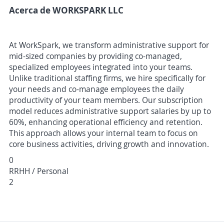
Acerca de WORKSPARK LLC
At WorkSpark, we transform administrative support for
mid-sized companies by providing co-managed,
specialized employees integrated into your teams.
Unlike traditional staffing firms, we hire specifically for
your needs and co-manage employees the daily
productivity of your team members. Our subscription
model reduces administrative support salaries by up to
60%, enhancing operational efficiency and retention.
This approach allows your internal team to focus on
core business activities, driving growth and innovation.
0
RRHH / Personal
2