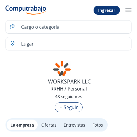
Ingresar
WORKSPARK LLC
RRHH / Personal
48 seguidores
+ Seguir
La empresa
Ofertas
Entrevistas
Fotos